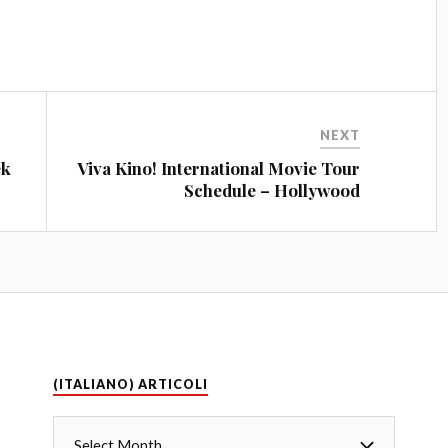
NEXT
ek
Viva Kino! International Movie Tour
Schedule – Hollywood
(ITALIANO) ARTICOLI