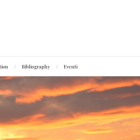
tion
Bibliography
Eventi