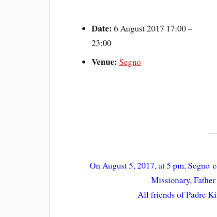
Date:
6 August 2017 17:00
–
23:00
Venue:
Segno
On August 5, 2017, at 5 pm, Segno ce
Missionary, Fathe
All friends of Padre Ki