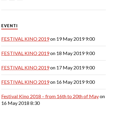
EVENTI
FESTIVAL KINO 2019
on 19 May 2019 9:00
FESTIVAL KINO 2019
on 18 May 2019 9:00
FESTIVAL KINO 2019
on 17 May 2019 9:00
FESTIVAL KINO 2019
on 16 May 2019 9:00
Festival Kino 2018 – from 16th to 20th of May
on
16 May 2018 8:30