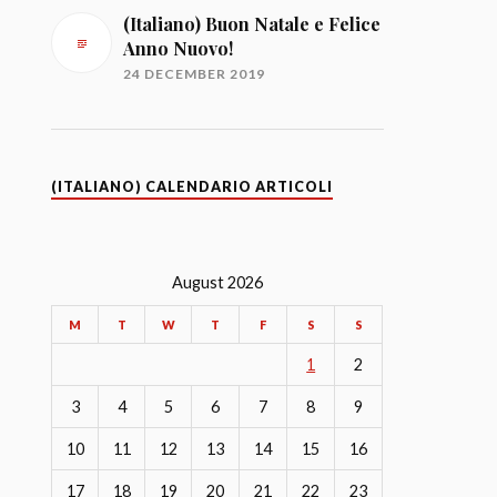
(Italiano) Buon Natale e Felice
Anno Nuovo!
24 DECEMBER 2019
(ITALIANO) CALENDARIO ARTICOLI
August 2026
M
T
W
T
F
S
S
1
2
3
4
5
6
7
8
9
10
11
12
13
14
15
16
17
18
19
20
21
22
23