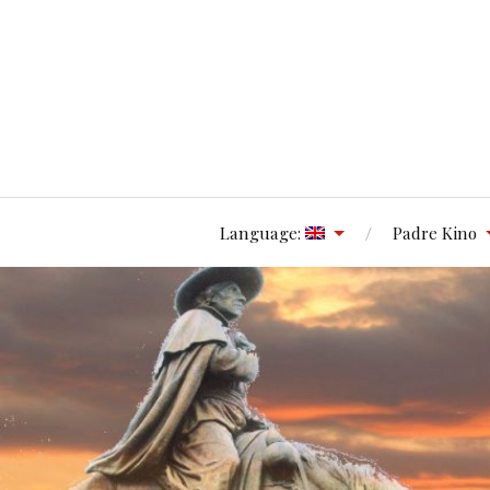
Language:
Padre Kino