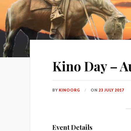
Kino Day – A
BY
KINOORG
ON
23 JULY 2017
Event Details