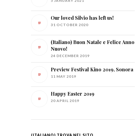
5 JANUARY 2021
Our loved Silvio has left us!
31 OCTOBER 2020
(Italiano) Buon Natale e Felice Anno
Nuovo!
24 DECEMBER 2019
Preview Festival Kino 2019, Sonora
11 MAY 2019
Happy Easter 2019
20 APRIL 2019
(ITALIANO) TROVA NEL SITO