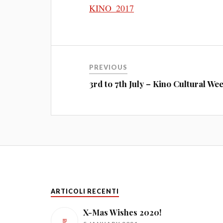
KINO_2017
PREVIOUS
3rd to 7th July – Kino Cultural We
ARTICOLI RECENTI
X-Mas Wishes 2020!