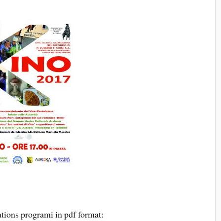
tions programi in pdf format: