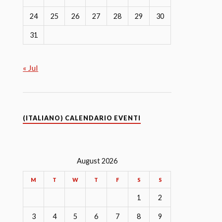
24
25
26
27
28
29
30
31
« Jul
(ITALIANO) CALENDARIO EVENTI
August 2026
M
T
W
T
F
S
S
1
2
3
4
5
6
7
8
9