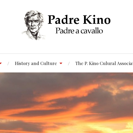
History and Culture
The P. Kino Culural Associa