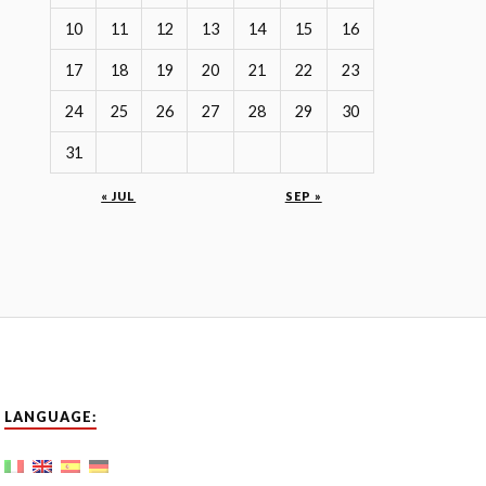
10
11
12
13
14
15
16
17
18
19
20
21
22
23
24
25
26
27
28
29
30
31
« JUL
SEP »
LANGUAGE: