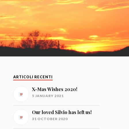
ARTICOLI RECENTI
X-Mas Wishes 2020!
5 JANUARY 2021
Our loved Silvio has left us!
31 OCTOBER 2020