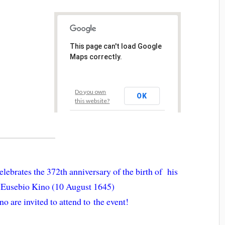
This page can't load Google
Maps correctly.
Do you own
OK
this website?
lebrates the 372th anniversary of the birth of his
r Eusebio Kino (10 August 1645)
no are invited to attend to the event!