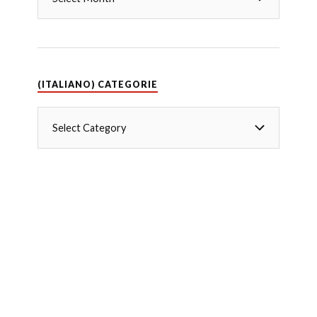
(ITALIANO) CATEGORIE