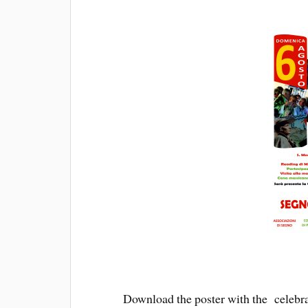
Download the poster with the celebra