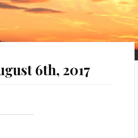
ugust 6th, 2017