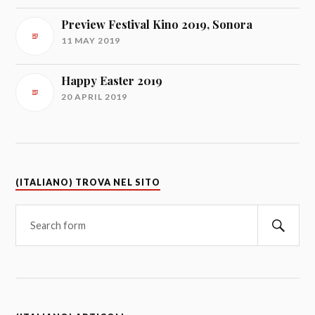
Preview Festival Kino 2019, Sonora
11 MAY 2019
Happy Easter 2019
20 APRIL 2019
(ITALIANO) TROVA NEL SITO