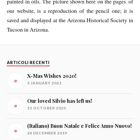
painted in oils. The picture shown here on the pages of
our website, is a reproduction of the pencil one; it is
saved and displayed at the Arizona Historical Society in
Tucson in Arizona.
ARTICOLI RECENTI
X-Mas Wishes 2020!
5 JANUARY 2021
Our loved Silvio has left us!
31 OCTOBER 2020
(Italiano) Buon Natale e Felice Anno Nuovo!
24 DECEMBER 2019