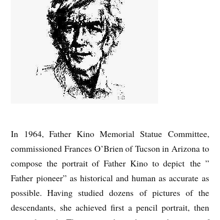
In 1964, Father Kino Memorial Statue Committee,
commissioned Frances O’Brien of Tucson in Arizona to
compose the portrait of Father Kino to depict the ”
Father pioneer” as historical and human as accurate as
possible. Having studied dozens of pictures of the
descendants, she achieved first a pencil portrait, then