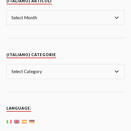
(ITALIANO) ARTICOLI
(ITALIANO) CATEGORIE
LANGUAGE: