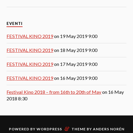
EVENTI
FESTIVAL KINO 2019
on 19 May 2019 9:00
FESTIVAL KINO 2019
on 18 May 2019 9:00
FESTIVAL KINO 2019
on 17 May 2019 9:00
FESTIVAL KINO 2019
on 16 May 2019 9:00
Festival Kino 2018 – from 16th to 20th of May
on 16 May
2018 8:30
&
POWERED BY
WORDPRESS
THEME BY
ANDERS NORÉN