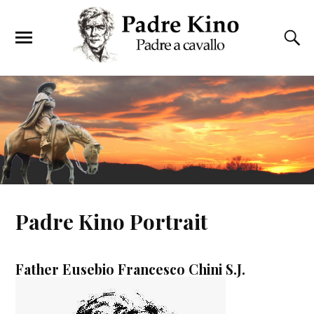
Padre Kino Portrait
Father Eusebio Francesco Chini S.J.