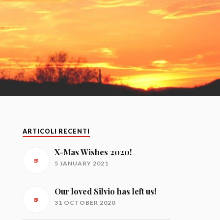
ARTICOLI RECENTI
X-Mas Wishes 2020!
5 JANUARY 2021
Our loved Silvio has left us!
31 OCTOBER 2020