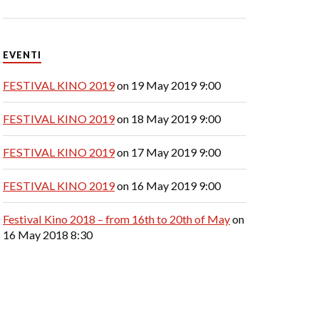
EVENTI
FESTIVAL KINO 2019
on 19 May 2019 9:00
FESTIVAL KINO 2019
on 18 May 2019 9:00
FESTIVAL KINO 2019
on 17 May 2019 9:00
FESTIVAL KINO 2019
on 16 May 2019 9:00
Festival Kino 2018 – from 16th to 20th of May
on
16 May 2018 8:30