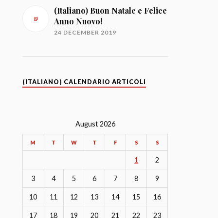
(Italiano) Buon Natale e Felice
Anno Nuovo!
24 DECEMBER 2019
(ITALIANO) CALENDARIO ARTICOLI
August 2026
M
T
W
T
F
S
S
1
2
3
4
5
6
7
8
9
10
11
12
13
14
15
16
17
18
19
20
21
22
23