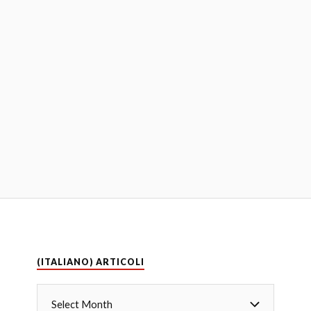
(ITALIANO) ARTICOLI