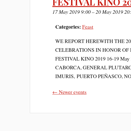
FESTIVAL KINO 2
17 May 2019 9:00
–
20 May 2019 20
Categories:
Feast
WE REPORT HEREWITH THE 2
CELEBRATIONS IN HONOR OF 
FESTIVAL KINO 2019 16-19 May 20
CABORCA, GENERAL PLUTARC
IMURIS, PUERTO PEÑASCO, N
←
Newer events