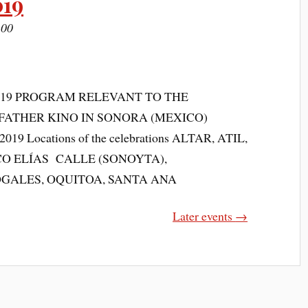
019
:00
019 PROGRAM RELEVANT TO THE
FATHER KINO IN SONORA (MEXICO)
19 Locations of the celebrations ALTAR, ATIL,
O ELÍAS CALLE (SONOYTA),
OGALES, OQUITOA, SANTA ANA
Later events
→