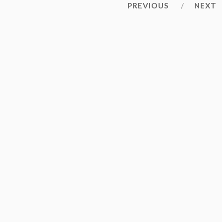
PREVIOUS
NEXT