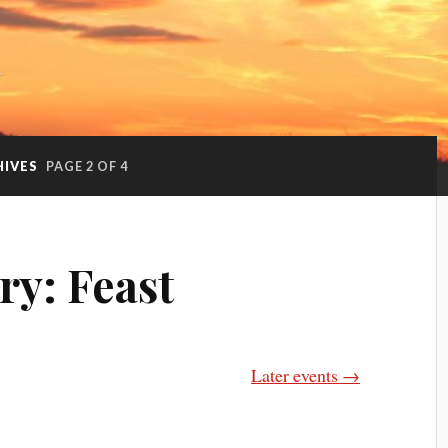
HIVES
PAGE 2 OF 4
ry:
Feast
Later events
→