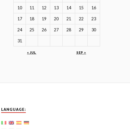
10
11
12
13
14
15
16
17
18
19
20
21
22
23
24
25
26
27
28
29
30
31
« JUL
SEP »
LANGUAGE: