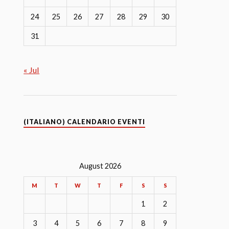
24
25
26
27
28
29
30
31
« Jul
(ITALIANO) CALENDARIO EVENTI
August 2026
M
T
W
T
F
S
S
1
2
3
4
5
6
7
8
9