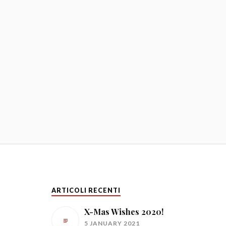
ARTICOLI RECENTI
X-Mas Wishes 2020!
5 JANUARY 2021