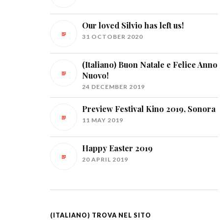
Our loved Silvio has left us!
31 OCTOBER 2020
(Italiano) Buon Natale e Felice Anno
Nuovo!
24 DECEMBER 2019
Preview Festival Kino 2019, Sonora
11 MAY 2019
Happy Easter 2019
20 APRIL 2019
(ITALIANO) TROVA NEL SITO