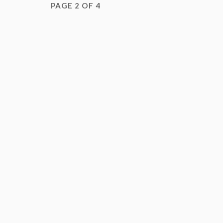
PAGE 2 OF 4