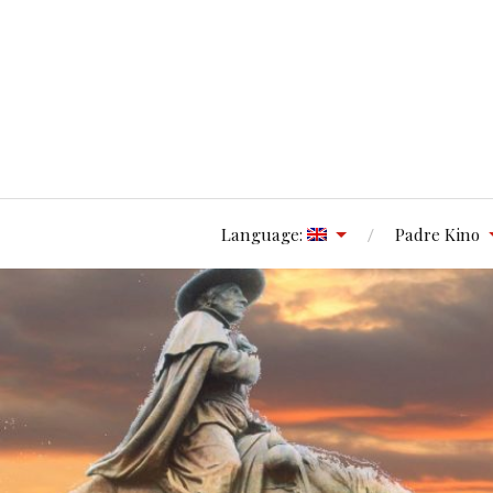
Language:
Padre Kino