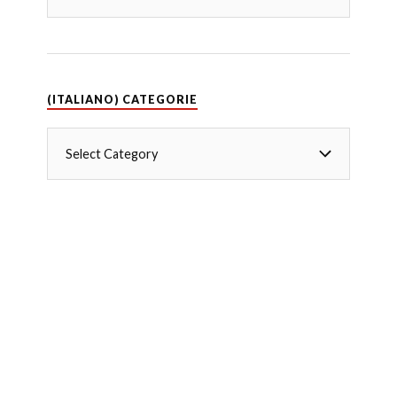
(ITALIANO) CATEGORIE