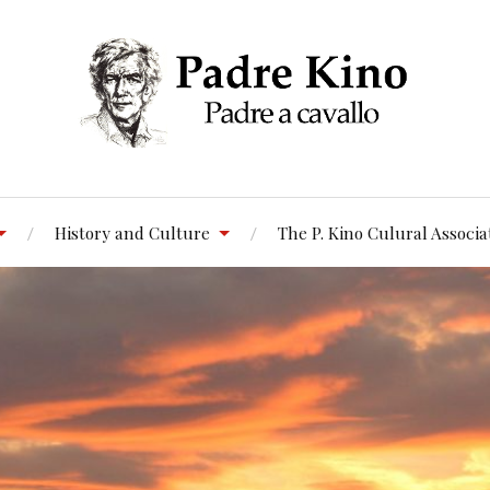
History and Culture
The P. Kino Culural Associa