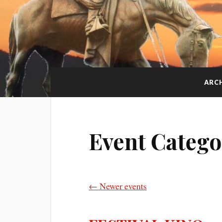
ARC
Event Catego
←
Newer events