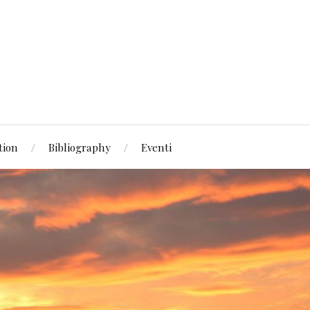
tion
Bibliography
Eventi