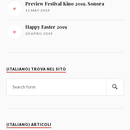
Preview Festival Kino 2019, Sonora
11 MAY 2019
Happy Easter 2019
20 APRIL 2019
(ITALIANO) TROVA NEL SITO
(ITALIANO) ARTICOLI