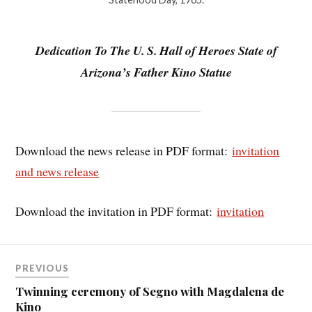
Dedication To The U. S. Hall of Heroes State of
Arizona’s Father Kino Statue
Download the news release in PDF format:
invitation
and news release
Download the invitation in PDF format:
invitation
PREVIOUS
Twinning ceremony of Segno with Magdalena de
Kino