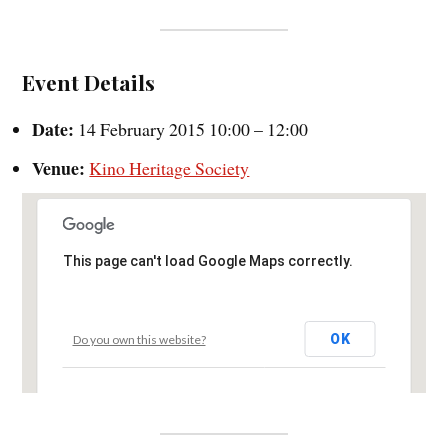
Event Details
Date:
14 February 2015 10:00
–
12:00
Venue:
Kino Heritage Society
This page can't load Google Maps correctly.
OK
Do you own this website?