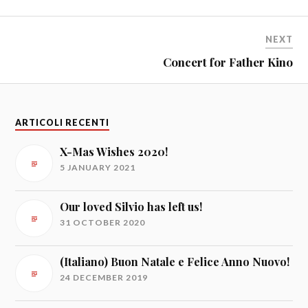
NEXT
Concert for Father Kino
ARTICOLI RECENTI
X-Mas Wishes 2020!
5 JANUARY 2021
Our loved Silvio has left us!
31 OCTOBER 2020
(Italiano) Buon Natale e Felice Anno Nuovo!
24 DECEMBER 2019