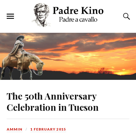
The 50th Anniversary
Celebration in Tucson
AMMIN
1 FEBRUARY 2015