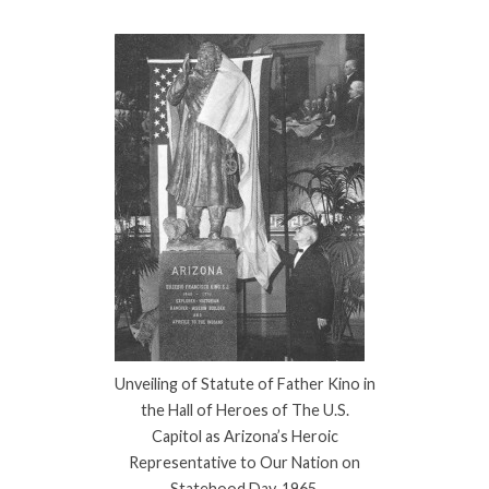
Unveiling of Statute of Father Kino in
the Hall of Heroes of The U.S.
Capitol as Arizona’s Heroic
Representative to Our Nation on
Statehood Day, 1965.