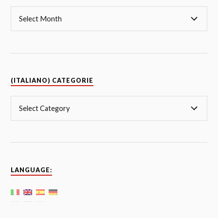
(ITALIANO) CATEGORIE
LANGUAGE: