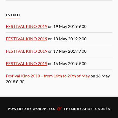
EVENTI
FESTIVAL KINO 2019
on 19 May 2019 9:00
FESTIVAL KINO 2019
on 18 May 2019 9:00
FESTIVAL KINO 2019
on 17 May 2019 9:00
FESTIVAL KINO 2019
on 16 May 2019 9:00
Festival Kino 2018 – from 16th to 20th of May
on 16 May
2018 8:30
&
POWERED BY
WORDPRESS
THEME BY
ANDERS NORÉN