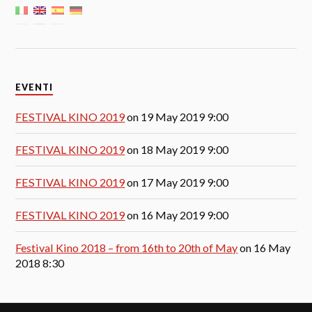
EVENTI
FESTIVAL KINO 2019
on 19 May 2019 9:00
FESTIVAL KINO 2019
on 18 May 2019 9:00
FESTIVAL KINO 2019
on 17 May 2019 9:00
FESTIVAL KINO 2019
on 16 May 2019 9:00
Festival Kino 2018 – from 16th to 20th of May
on 16 May
2018 8:30