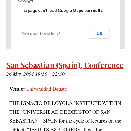
This page can't load Google Maps correctly.
OK
Do you own this website?
San Sebastian (Spain), Conference
26 May 2004 19:30
–
22:30
Venue:
Universidad Deusto
THE IGNACIO DE LOYOLA INSTITUTE WITHIN
THE “UNIVERSIDAD DE DEUSTO” OF SAN
SEBASTIAN – SPAIN for the cycle of lectures on the
subject: “JESUITS EXPLORERS” hosts for