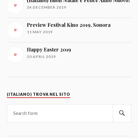
(Italiano) Buon Natale e Felice Anno Nuovo!
24 DECEMBER 2019
Preview Festival Kino 2019, Sonora
11 MAY 2019
Happy Easter 2019
20 APRIL 2019
(ITALIANO) TROVA NEL SITO