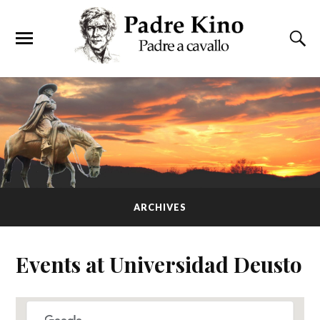
ARCHIVES
Events at
Universidad Deusto