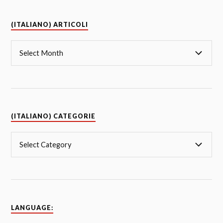
(ITALIANO) ARTICOLI
(ITALIANO) CATEGORIE
LANGUAGE: