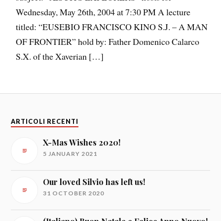
Wednesday, May 26th, 2004 at 7:30 PM A lecture
titled: “EUSEBIO FRANCISCO KINO S.J. – A MAN
OF FRONTIER” hold by: Father Domenico Calarco
S.X. of the Xaverian […]
ARTICOLI RECENTI
X-Mas Wishes 2020!
5 JANUARY 2021
Our loved Silvio has left us!
31 OCTOBER 2020