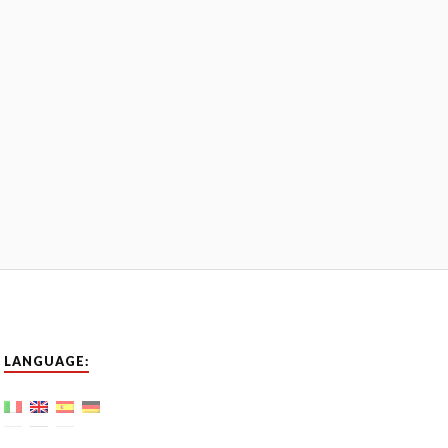
LANGUAGE: