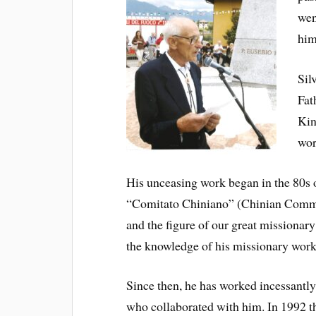
wen
him
Sil
Fat
Kin
wor
His unceasing work began in the 80s of
“Comitato Chiniano” (Chinian Committ
and the figure of our great missionar
the knowledge of his missionary work 
Since then, he has worked incessantly 
who collaborated with him. In 1992 t