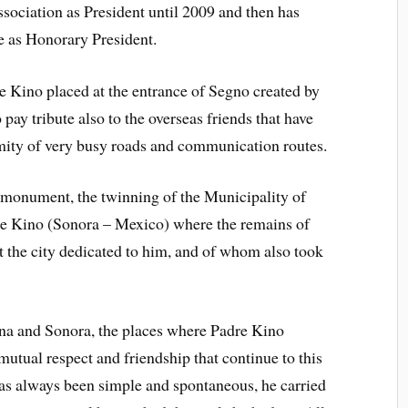
Association as President until 2009 and then has
e as Honorary President.
e Kino placed at the entrance of Segno created by
 pay tribute also to the overseas friends that have
ity of very busy roads and communication routes.
e monument, the twinning of the Municipality of
e Kino (Sonora – Mexico) where the remains of
 the city dedicated to him, and of whom also took
zona and Sonora, the places where Padre Kino
mutual respect and friendship that continue to this
as always been simple and spontaneous, he carried