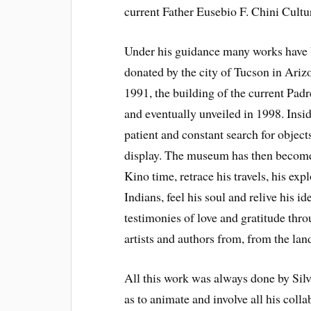
current Father Eusebio F. Chini Cultu
Under his guidance many works have 
donated by the city of Tucson in Ariz
1991, the building of the current Pad
and eventually unveiled in 1998. Insi
patient and constant search for object
display. The museum has then become 
Kino time, retrace his travels, his exp
Indians, feel his soul and relive his 
testimonies of love and gratitude thro
artists and authors from, from the la
All this work was always done by Silv
as to animate and involve all his coll