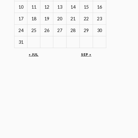
10
11
12
13
14
15
16
17
18
19
20
21
22
23
24
25
26
27
28
29
30
31
« JUL
SEP »