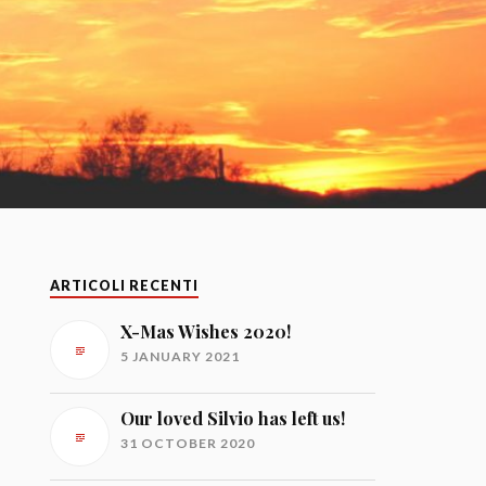
ARTICOLI RECENTI
X-Mas Wishes 2020!
5 JANUARY 2021
Our loved Silvio has left us!
31 OCTOBER 2020