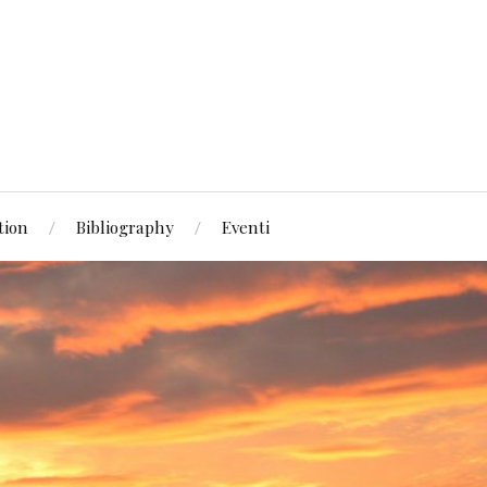
tion
Bibliography
Eventi