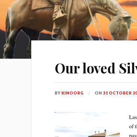
Our loved Silv
BY
KINOORG
ON
31 OCTOBER 2
Las
of 
pas