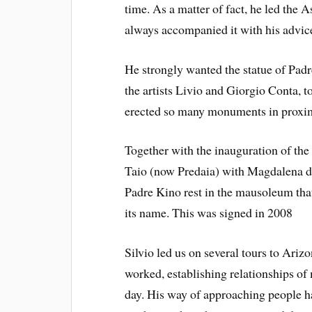
time. As a matter of fact, he led the 
always accompanied it with his advic
He strongly wanted the statue of Padr
the artists Livio and Giorgio Conta, to
erected so many monuments in proxim
Together with the inauguration of th
Taio (now Predaia) with Magdalena d
Padre Kino rest in the mausoleum that
its name. This was signed in 2008
Silvio led us on several tours to Ari
worked, establishing relationships of 
day. His way of approaching people h