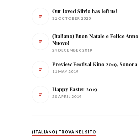
Our loved Silvio has left us!
31 OCTOBER 2020
(Italiano) Buon Natale e Felice Anno
Nuovo!
24 DECEMBER 2019
Preview Festival Kino 2019, Sonora
11 MAY 2019
Happy Easter 2019
20 APRIL 2019
(ITALIANO) TROVA NEL SITO