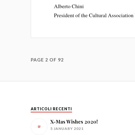
Alberto Chini
President of the Cultural Association 
PAGE 2 OF 92
ARTICOLI RECENTI
X-Mas Wishes 2020!
5 JANUARY 2021