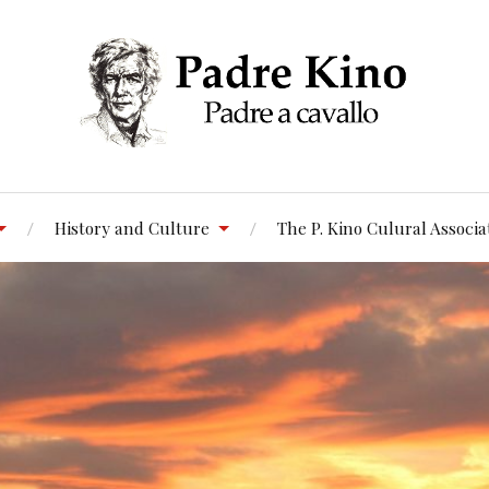
History and Culture
The P. Kino Culural Associa