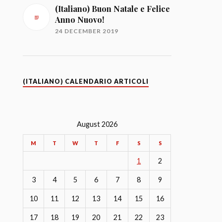
(Italiano) Buon Natale e Felice
Anno Nuovo!
24 DECEMBER 2019
(ITALIANO) CALENDARIO ARTICOLI
August 2026
M
T
W
T
F
S
S
1
2
3
4
5
6
7
8
9
10
11
12
13
14
15
16
17
18
19
20
21
22
23