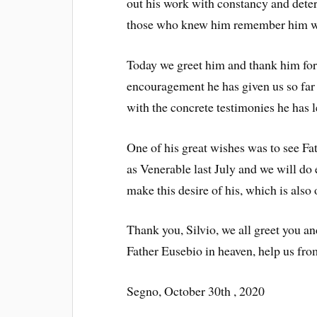
out his work with constancy and deter
those who knew him remember him wit
Today we greet him and thank him for
encouragement he has given us so far
with the concrete testimonies he has le
One of his great wishes was to see Fa
as Venerable last July and we will do 
make this desire of his, which is also
Thank you, Silvio, we all greet you a
Father Eusebio in heaven, help us fro
Segno, October 30th , 2020