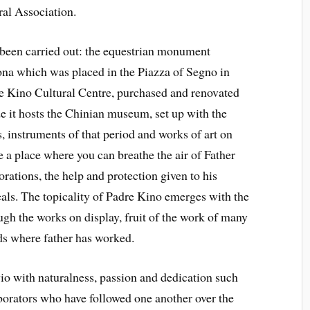
ral Association.
been carried out: the equestrian monument
ona which was placed in the Piazza of Segno in
re Kino Cultural Centre, purchased and renovated
de it hosts the Chinian museum, set up with the
s, instruments of that period and works of art on
a place where you can breathe the air of Father
lorations, the help and protection given to his
ideals. The topicality of Padre Kino emerges with the
ugh the works on display, fruit of the work of many
nds where father has worked.
io with naturalness, passion and dedication such
aborators who have followed one another over the