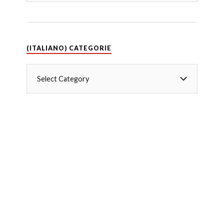
(ITALIANO) CATEGORIE