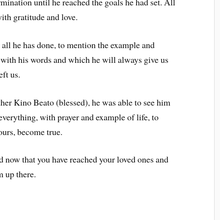
mination until he reached the goals he had set. All
h gratitude and love.
 all he has done, to mention the example and
 with his words and which he will always give us
ft us.
ther Kino Beato (blessed), he was able to see him
everything, with prayer and example of life, to
 ours, become true.
nd now that you have reached your loved ones and
m up there.