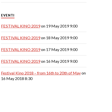
EVENTI
FESTIVAL KINO 2019
on 19 May 2019 9:00
FESTIVAL KINO 2019
on 18 May 2019 9:00
FESTIVAL KINO 2019
on 17 May 2019 9:00
FESTIVAL KINO 2019
on 16 May 2019 9:00
Festival Kino 2018 – from 16th to 20th of May
on
16 May 2018 8:30