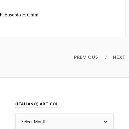
P. Eusebio F. Chini
PREVIOUS
NEXT
(ITALIANO) ARTICOLI