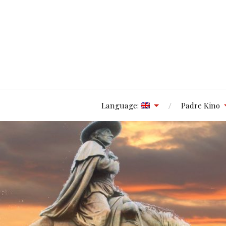
Language:
Padre Kino