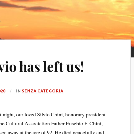
io has left us!
020
IN
SENZA CATEGORIA
t night, our loved Silvio Chini, honorary president
the Cultural Association Father Eusebio F. Chini,
sed away at the age of 92. He died peacefully and