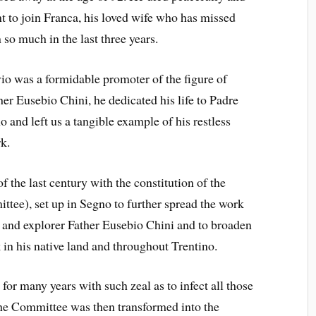
t to join Franca, his loved wife who has missed
 so much in the last three years.
vio was a formidable promoter of the figure of
her Eusebio Chini, he dedicated his life to Padre
o and left us a tangible example of his restless
k.
 the last century with the constitution of the
ee), set up in Segno to further spread the work
y and explorer Father Eusebio Chini and to broaden
in his native land and throughout Trentino.
for many years with such zeal as to infect all those
he Committee was then transformed into the