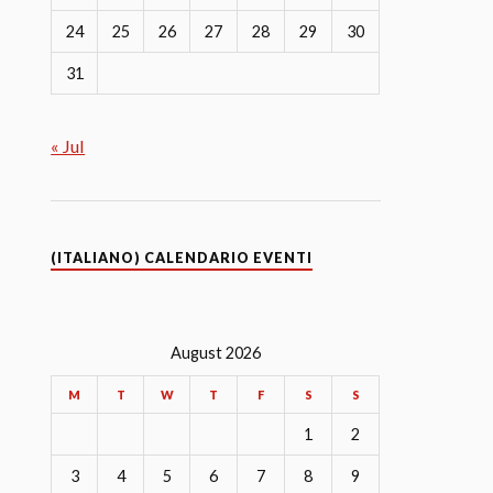
24
25
26
27
28
29
30
31
« Jul
(ITALIANO) CALENDARIO EVENTI
August 2026
M
T
W
T
F
S
S
1
2
3
4
5
6
7
8
9