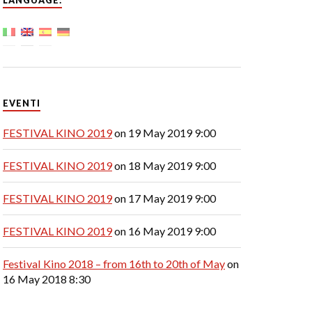
LANGUAGE:
EVENTI
FESTIVAL KINO 2019
on 19 May 2019 9:00
FESTIVAL KINO 2019
on 18 May 2019 9:00
FESTIVAL KINO 2019
on 17 May 2019 9:00
FESTIVAL KINO 2019
on 16 May 2019 9:00
Festival Kino 2018 – from 16th to 20th of May
on
16 May 2018 8:30