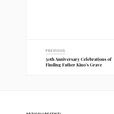
PREVIOUS
50th Anniversary Celebrations of
Finding Father Kino’s Grave