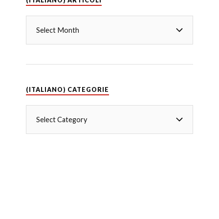
(ITALIANO) ARTICOLI
(ITALIANO) CATEGORIE