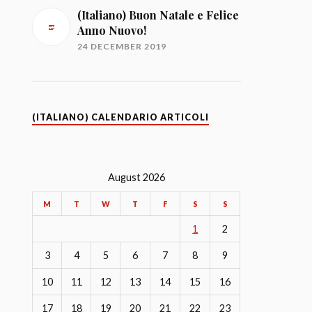
(Italiano) Buon Natale e Felice
Anno Nuovo!
24 DECEMBER 2019
(ITALIANO) CALENDARIO ARTICOLI
August 2026
M
T
W
T
F
S
S
1
2
3
4
5
6
7
8
9
10
11
12
13
14
15
16
17
18
19
20
21
22
23