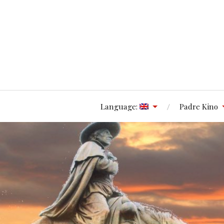
Language:
Padre Kino