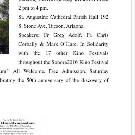
2 pm to 4 pm.
St. Augustine Cathedral Pa
rish Hall 192
S. Stone Ave. Tucson, Arizona.
Speakers: Fr Greg Adolf, Fr. Chris
Corbally & Mark O’Hare. In Solidarity
with the 17 other Kino Festivals
throughout the Sonora2016 Kino Festival
m.” All Welcome. Free Admission. Saturday
rating the 50th anniversary of the discovery of