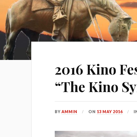
2016 Kino Fes
“The Kino S
BY
AMMIN
ON
13 MAY 2016
I