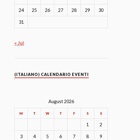
24
25
26
27
28
29
30
31
« Jul
(ITALIANO) CALENDARIO EVENTI
August 2026
M
T
W
T
F
S
S
1
2
3
4
5
6
7
8
9