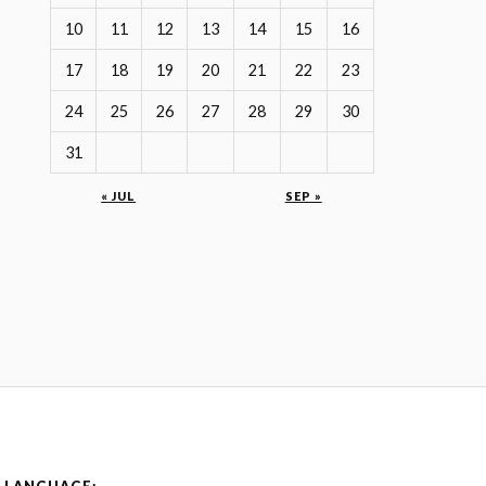
10
11
12
13
14
15
16
17
18
19
20
21
22
23
24
25
26
27
28
29
30
31
« JUL
SEP »