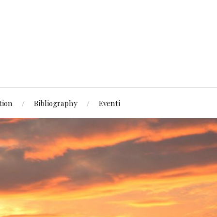
tion
Bibliography
Eventi