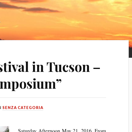
tival in Tucson –
ymposium”
N
SENZA CATEGORIA
Saturday Afternoon May 21, 2016, From