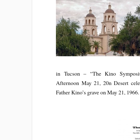
in Tucson – “The Kino Symposiu
Afternoon May 21, 20n Desert celeb
Father Kino’s grave on May 21, 1966.