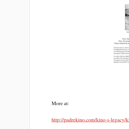
More at:
http://padrekino.com/kino-s-legacy/k