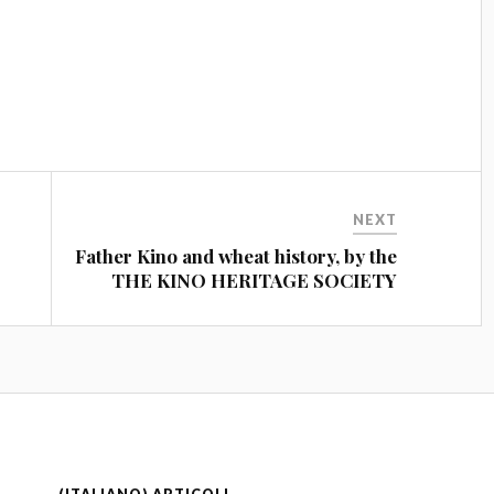
NEXT
Father Kino and wheat history, by the
THE KINO HERITAGE SOCIETY