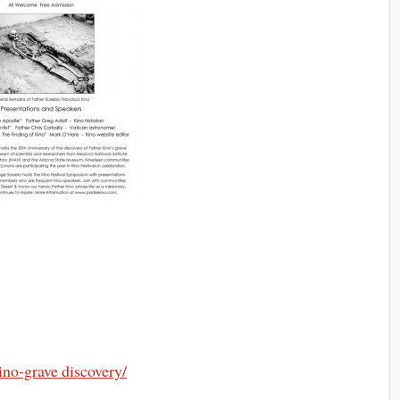
ino-grave discovery/