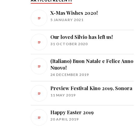
ARTICOLI RECENTI
X-Mas Wishes 2020!
5 JANUARY 2021
Our loved Silvio has left us!
31 OCTOBER 2020
(Italiano) Buon Natale e Felice Anno
Nuovo!
24 DECEMBER 2019
Preview Festival Kino 2019, Sonora
11 MAY 2019
Happy Easter 2019
20 APRIL 2019