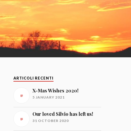
ARTICOLI RECENTI
X-Mas Wishes 2020!
5 JANUARY 2021
Our loved Silvio has left us!
31 OCTOBER 2020