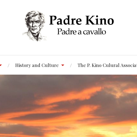
History and Culture
The P. Kino Culural Associa