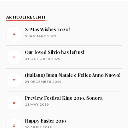
ARTICOLI RECENTI
X-Mas Wishes 2020!
5 JANUARY 2021
Our loved Silvio has left us!
31 OCTOBER 2020
(Italiano) Buon Natale e Felice Anno Nuovo!
24 DECEMBER 2019
Preview Festival Kino 2019, Sonora
11 MAY 2019
Happy Easter 2019
20 APRIL 2019