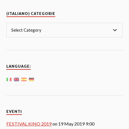
(ITALIANO) CATEGORIE
LANGUAGE:
EVENTI
FESTIVAL KINO 2019
on 19 May 2019 9:00