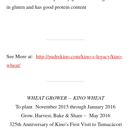
in gluten and has good protein content
See More at:
http://padrekino.com/kino-s-legacy/kino-
wheat/
WHEAT GROWER – KINO WHEAT
To plant November 2015 through January 2016
Grow, Harvest, Bake & Share – May 2016
325th Anniversary of Kino’s First Visit to Tumacácori