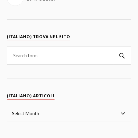
(ITALIANO) TROVA NEL SITO
(ITALIANO) ARTICOLI