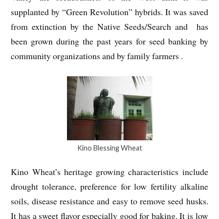
supplanted by “Green Revolution” hybrids. It was saved
from extinction by the Native Seeds/Search and has
been grown during the past years for seed banking by
community organizations and by family farmers .
Kino Blessing Wheat
Kino Wheat’s heritage growing characteristics include
drought tolerance, preference for low fertility alkaline
soils, disease resistance and easy to remove seed husks.
It has a sweet flavor especially good for baking. It is low