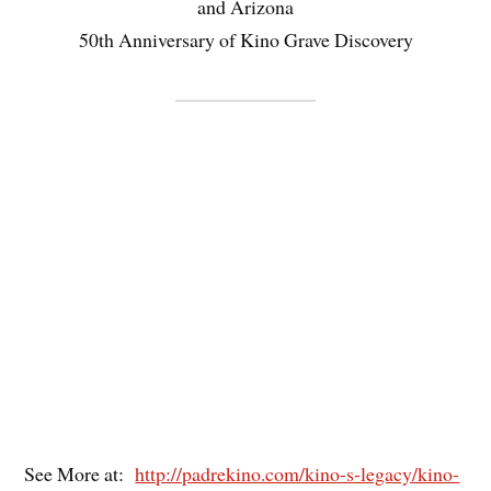
and Arizona
50th Anniversary of Kino Grave Discovery
See More at:
http://padrekino.com/kino-s-legacy/kino-