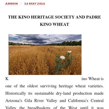
AMMIN
16 MAY 2016
THE KINO HERITAGE SOCIETY AND PADRE
KINO WHEAT
K
ino Wheat is
one of the oldest surviving heritage wheat varieties.
Historically its sustainable dry-land production made
Arizona’s Gila River Valley and California’s Central
Valley the breadbaskets of the West until it was