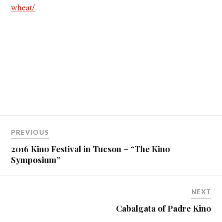
wheat/
PREVIOUS
2016 Kino Festival in Tucson – “The Kino
Symposium”
NEXT
Cabalgata of Padre Kino