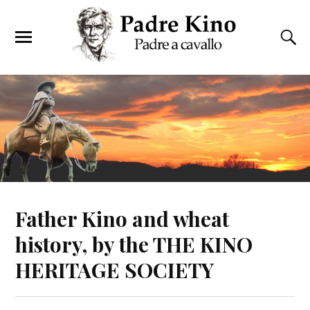
Father Kino and wheat
history, by the THE KINO
HERITAGE SOCIETY