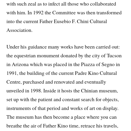
with such zeal as to infect all those who collaborated
with him. In 1992 the Committee was then transformed
into the current Father Eusebio F. Chini Cultural
Association.
Under his guidance many works have been carried out:
the equestrian monument donated by the city of Tucson
in Arizona which was placed in the Piazza of Segno in
1991, the building of the current Padre Kino Cultural
Centre, purchased and renovated and eventually
unveiled in 1998. Inside it hosts the Chinian museum,
set up with the patient and constant search for objects,
instruments of that period and works of art on display.
The museum has then become a place where you can
breathe the air of Father Kino time, retrace his travels,