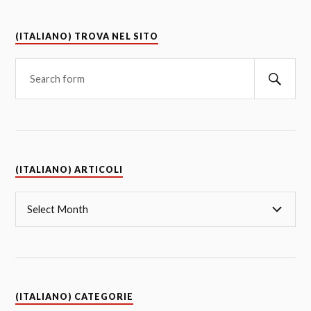
(ITALIANO) TROVA NEL SITO
(ITALIANO) ARTICOLI
(ITALIANO) CATEGORIE