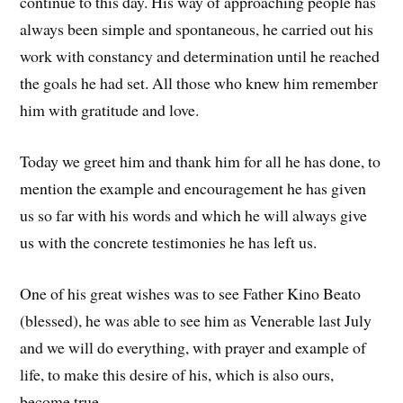
continue to this day. His way of approaching people has
always been simple and spontaneous, he carried out his
work with constancy and determination until he reached
the goals he had set. All those who knew him remember
him with gratitude and love.
Today we greet him and thank him for all he has done, to
mention the example and encouragement he has given
us so far with his words and which he will always give
us with the concrete testimonies he has left us.
One of his great wishes was to see Father Kino Beato
(blessed), he was able to see him as Venerable last July
and we will do everything, with prayer and example of
life, to make this desire of his, which is also ours,
become true.