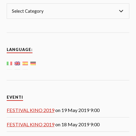
LANGUAGE:
EVENTI
FESTIVAL KINO 2019
on 19 May 2019 9:00
FESTIVAL KINO 2019
on 18 May 2019 9:00