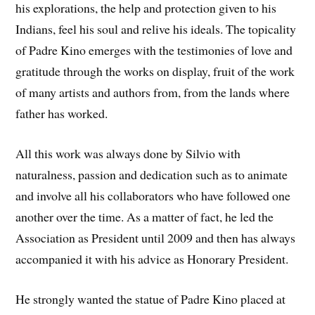
his explorations, the help and protection given to his
Indians, feel his soul and relive his ideals. The topicality
of Padre Kino emerges with the testimonies of love and
gratitude through the works on display, fruit of the work
of many artists and authors from, from the lands where
father has worked.
All this work was always done by Silvio with
naturalness, passion and dedication such as to animate
and involve all his collaborators who have followed one
another over the time. As a matter of fact, he led the
Association as President until 2009 and then has always
accompanied it with his advice as Honorary President.
He strongly wanted the statue of Padre Kino placed at