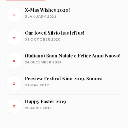
X-Mas Wishes 2020!
5 JANUARY 2021
Our loved Silvio has left us!
31 OCTOBER 2020
(Italiano) Buon Natale e Felice Anno Nuovo!
24 DECEMBER 2019
Preview Festival Kino 2019, Sonora
11 MAY 2019
Happy Easter 2019
20 APRIL 2019