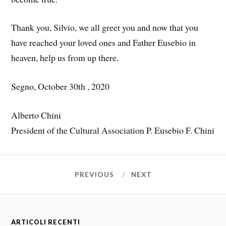
Thank you, Silvio, we all greet you and now that you
have reached your loved ones and Father Eusebio in
heaven, help us from up there.
Segno, October 30th , 2020
Alberto Chini
President of the Cultural Association P. Eusebio F. Chini
PREVIOUS
NEXT
ARTICOLI RECENTI