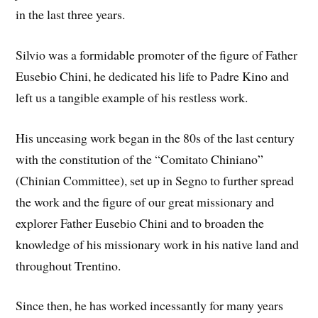
in the last three years.
Silvio was a formidable promoter of the figure of Father
Eusebio Chini, he dedicated his life to Padre Kino and
left us a tangible example of his restless work.
His unceasing work began in the 80s of the last century
with the constitution of the “Comitato Chiniano”
(Chinian Committee), set up in Segno to further spread
the work and the figure of our great missionary and
explorer Father Eusebio Chini and to broaden the
knowledge of his missionary work in his native land and
throughout Trentino.
Since then, he has worked incessantly for many years