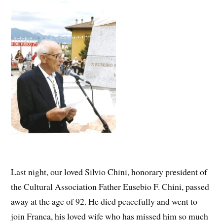
Last night, our loved Silvio Chini, honorary president of
the Cultural Association Father Eusebio F. Chini, passed
away at the age of 92. He died peacefully and went to
join Franca, his loved wife who has missed him so much