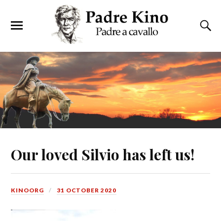
Our loved Silvio has left us!
KINOORG
31 OCTOBER 2020