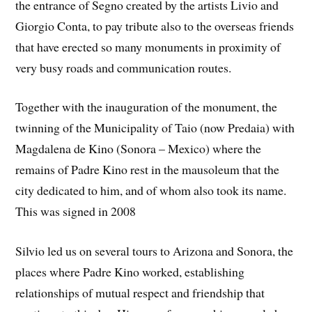
the entrance of Segno created by the artists Livio and
Giorgio Conta, to pay tribute also to the overseas friends
that have erected so many monuments in proximity of
very busy roads and communication routes.
Together with the inauguration of the monument, the
twinning of the Municipality of Taio (now Predaia) with
Magdalena de Kino (Sonora – Mexico) where the
remains of Padre Kino rest in the mausoleum that the
city dedicated to him, and of whom also took its name.
This was signed in 2008
Silvio led us on several tours to Arizona and Sonora, the
places where Padre Kino worked, establishing
relationships of mutual respect and friendship that