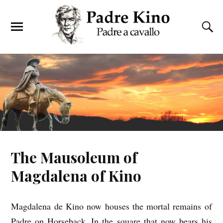
The Mausoleum of
Magdalena of Kino
Magdalena de Kino now houses the mortal remains of
Padre on Horseback. In the square that now bears his