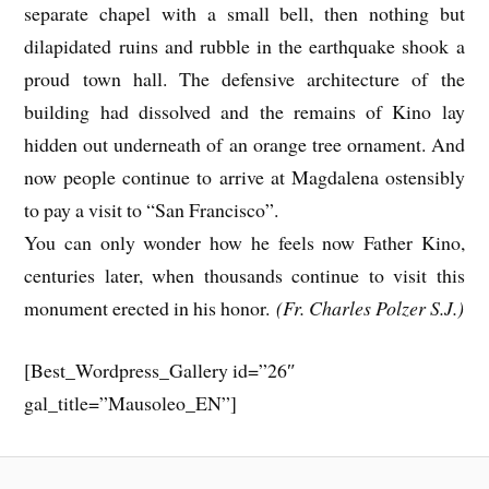
separate chapel with a small bell, then nothing but
dilapidated ruins and rubble in the earthquake shook a
proud town hall. The defensive architecture of the
building had dissolved and the remains of Kino lay
hidden out underneath of an orange tree ornament. And
now people continue to arrive at Magdalena ostensibly
to pay a visit to “San Francisco”.
You can only wonder how he feels now Father Kino,
centuries later, when thousands continue to visit this
monument erected in his honor.
(Fr. Charles Polzer S.J.)
[Best_Wordpress_Gallery id=”26″
gal_title=”Mausoleo_EN”]