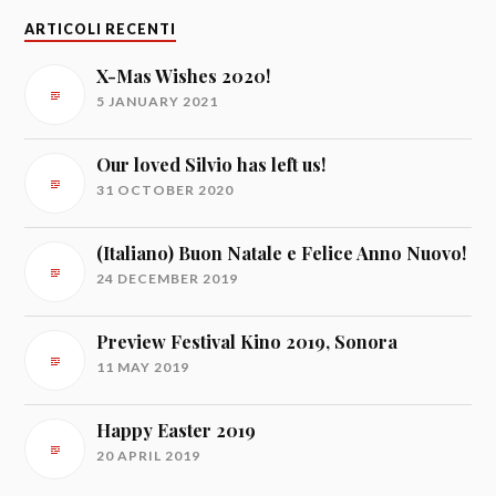
ARTICOLI RECENTI
X-Mas Wishes 2020!
5 JANUARY 2021
Our loved Silvio has left us!
31 OCTOBER 2020
(Italiano) Buon Natale e Felice Anno Nuovo!
24 DECEMBER 2019
Preview Festival Kino 2019, Sonora
11 MAY 2019
Happy Easter 2019
20 APRIL 2019