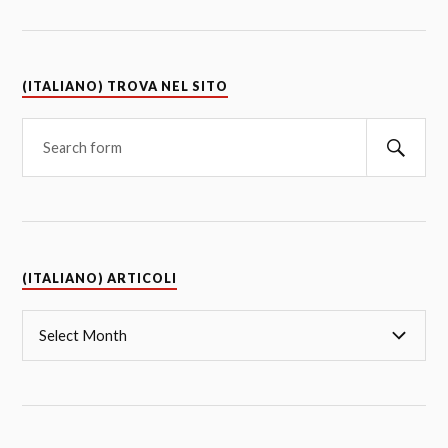
(ITALIANO) TROVA NEL SITO
(ITALIANO) ARTICOLI