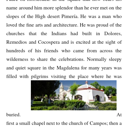
name around him more splendor than he ever met on the
slopes of the High desert Pimería. He was a man who
loved the fine arts and architecture. He was proud of the
churches that the Indians had built in Dolores,
Remedios and Cocospera and is excited at the sight of
hundreds of his friends who came from across the
wilderness to share the celebrations. Normally sleepy
and quiet square in the Magdalena for many years was
filled with pilgrims visiting the place where he was
buried.
At
first a small chapel next to the church of Campos; then a