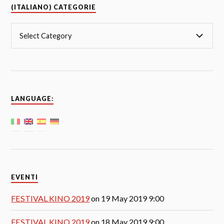
(ITALIANO) CATEGORIE
LANGUAGE:
EVENTI
FESTIVAL KINO 2019
on 19 May 2019 9:00
FESTIVAL KINO 2019
on 18 May 2019 9:00