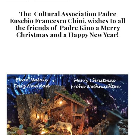
The Cultural Association Padre
Eusebio Francesco Chini, wishes to all
the friends of Padre Kino a Merry
Christmas and a Happy New Year!