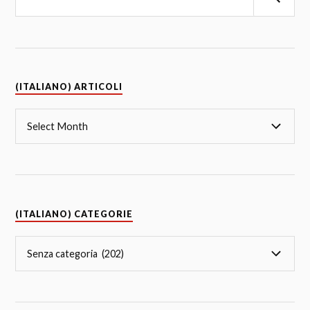
(ITALIANO) ARTICOLI
(ITALIANO) CATEGORIE