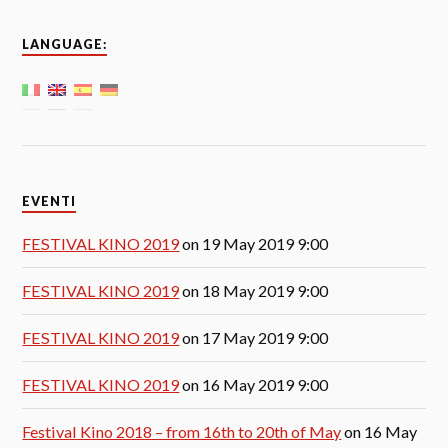
LANGUAGE:
EVENTI
FESTIVAL KINO 2019
on 19 May 2019 9:00
FESTIVAL KINO 2019
on 18 May 2019 9:00
FESTIVAL KINO 2019
on 17 May 2019 9:00
FESTIVAL KINO 2019
on 16 May 2019 9:00
Festival Kino 2018 – from 16th to 20th of May
on 16 May