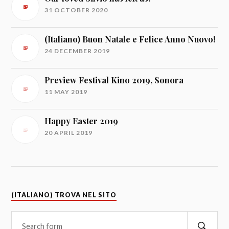
31 OCTOBER 2020
(Italiano) Buon Natale e Felice Anno Nuovo!
24 DECEMBER 2019
Preview Festival Kino 2019, Sonora
11 MAY 2019
Happy Easter 2019
20 APRIL 2019
(ITALIANO) TROVA NEL SITO