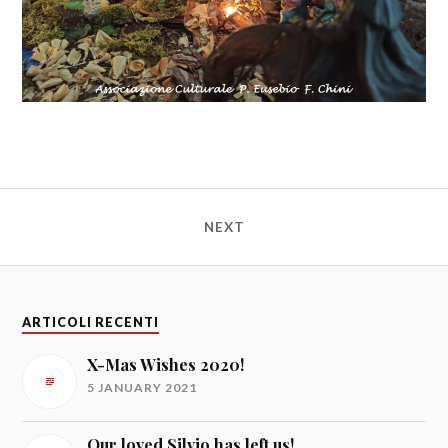
NEXT
ARTICOLI RECENTI
X-Mas Wishes 2020!
5 JANUARY 2021
Our loved Silvio has left us!