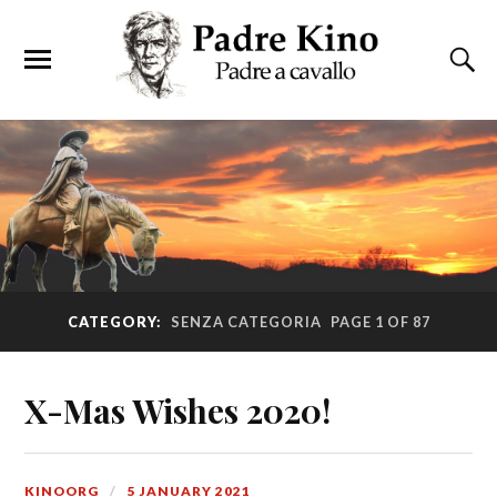
CATEGORY:
SENZA CATEGORIA
PAGE 1 OF 87
X-Mas Wishes 2020!
KINOORG
5 JANUARY 2021