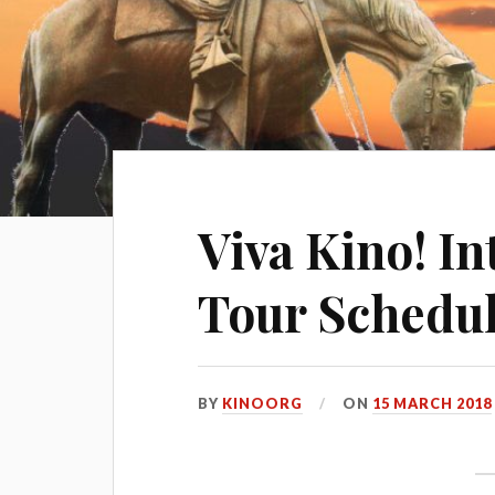
Viva Kino! I
Tour Schedul
BY
KINOORG
ON
15 MARCH 2018