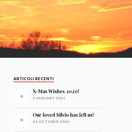
ARTICOLI RECENTI
X-Mas Wishes 2020!
5 JANUARY 2021
Our loved Silvio has left us!
31 OCTOBER 2020