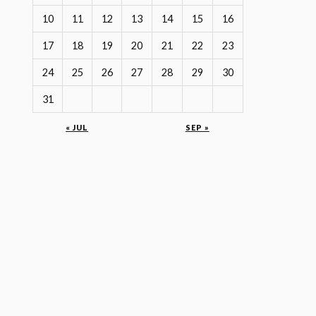
10
11
12
13
14
15
16
17
18
19
20
21
22
23
24
25
26
27
28
29
30
31
« JUL
SEP »