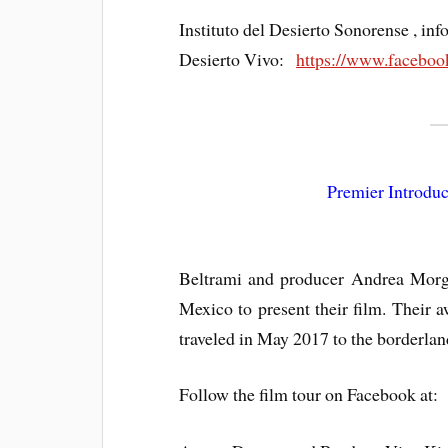
Instituto del Desierto Sonorense , i
Desierto Vivo:
https://www.faceboo
Premier Introduc
Beltrami and producer Andrea Morgh
Mexico to present their film. Their
traveled in May 2017 to the borderlan
Follow the film tour on Facebook at: