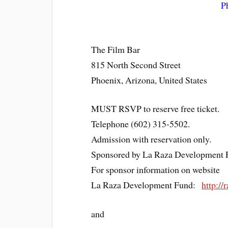
P
The Film Bar
815 North Second Street
Phoenix, Arizona, United States
MUST RSVP to reserve free ticket.
Telephone (602) 315-5502.
Admission with reservation only.
Sponsored by La Raza Development 
For sponsor information on website
La Raza Development Fund:
http://
and