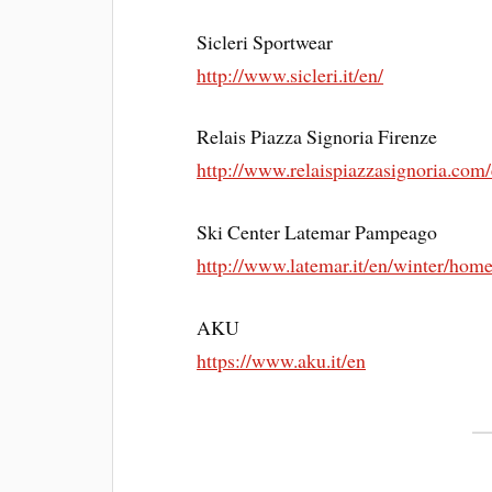
Sicleri Sportwear
http://www.sicleri.it/en/
Relais Piazza Signoria Firenze
http://www.relaispiazzasignoria.com
Ski Center Latemar Pampeago
http://www.latemar.it/en/winter/hom
AKU
https://www.aku.it/en