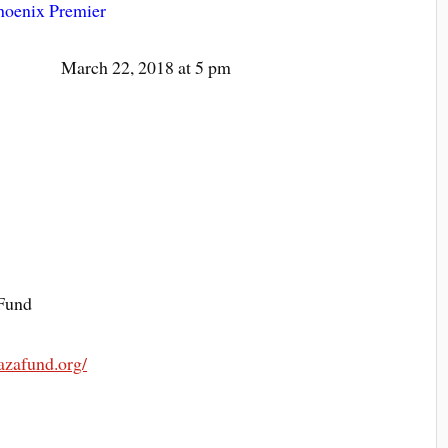
hoenix Premier
March 22, 2018 at 5 pm
Fund
razafund.org/