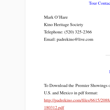
Tour Contac
Mark O’Hare
Kino Heritage Society
Telephone: (520) 325-2366
Email: padrekino@live.com
To Download the Premier Showings o
U.S. and Mexico in pdf format:
http://padrekino.com/files/6615/2
180312.pdf