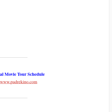
nal Movie Tour Schedule
:
www.padrekino.com