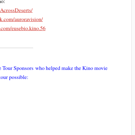
no:
AcrossDeserts/
k.com/auroravision/
.com/eusebio.kino.56
ie Tour Sponsors who helped make the Kino movie
tour possible: