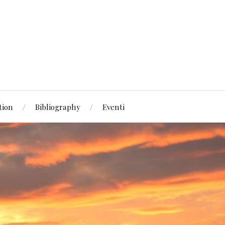
tion
Bibliography
Eventi