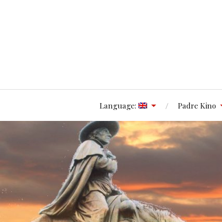
Language:
Padre Kino