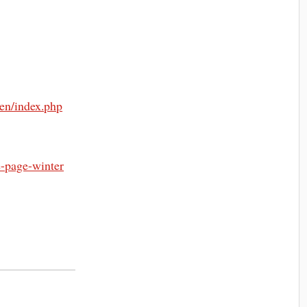
/en/index.php
e-page-winter