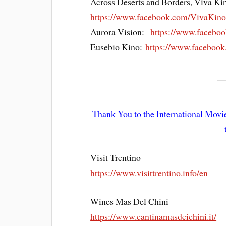
Across Deserts and Borders, Viva Ki
https://www.facebook.com/VivaKino
Aurora Vision:
https://www.faceboo
Eusebio Kino:
https://www.facebook
Thank You to the International Mov
Visit Trentino
https://www.visittrentino.info/en
Wines Mas Del Chini
https://www.cantinamasdeichini.it/