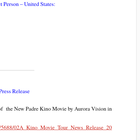
t Person – United States:
Press Release
f the New Padre Kino Movie by Aurora Vision in
088/5688/02A_Kino_Movie_Tour_News_Release_20