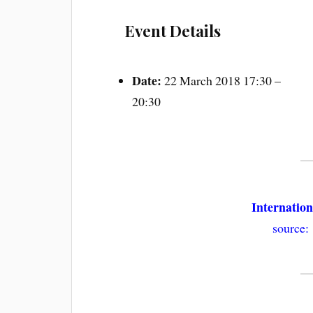
Event Details
Date:
22 March 2018 17:30
–
20:30
Internatio
source