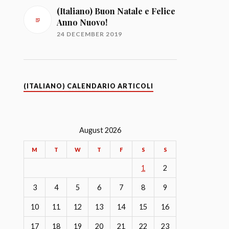
(Italiano) Buon Natale e Felice
Anno Nuovo!
24 DECEMBER 2019
(ITALIANO) CALENDARIO ARTICOLI
August 2026
M
T
W
T
F
S
S
1
2
3
4
5
6
7
8
9
10
11
12
13
14
15
16
17
18
19
20
21
22
23