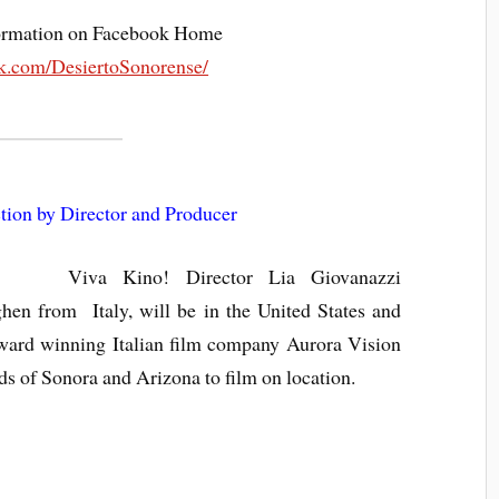
nformation on Facebook Home
k.com/DesiertoSonorense/
tion by Director and Producer
Viva Kino! Director Lia Giovanazzi
en from Italy, will be in the United States and
 award winning Italian film company Aurora Vision
ds of Sonora and Arizona to film on location.