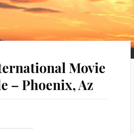
nternational Movie
e – Phoenix, Az