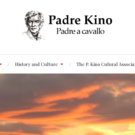
History and Culture
The P. Kino Culural Associa