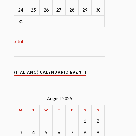
24
25
26
27
28
29
30
31
« Jul
(ITALIANO) CALENDARIO EVENTI
August 2026
M
T
W
T
F
S
S
1
2
3
4
5
6
7
8
9