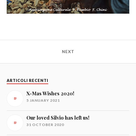
NEXT
ARTICOLI RECENTI
X-Mas Wishes 2020!
5 JANUARY 2021
Our loved Silvio has left us!
31 OCTOBER 2020