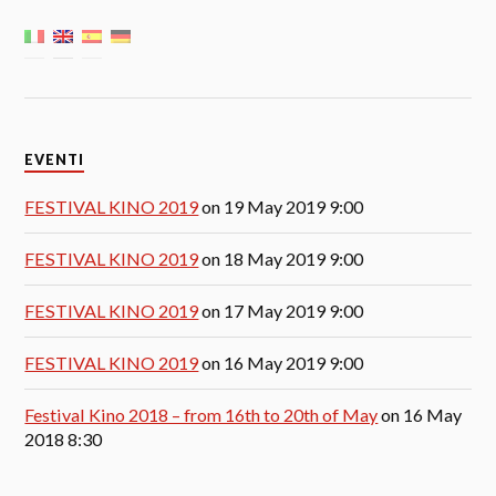
EVENTI
FESTIVAL KINO 2019
on 19 May 2019 9:00
FESTIVAL KINO 2019
on 18 May 2019 9:00
FESTIVAL KINO 2019
on 17 May 2019 9:00
FESTIVAL KINO 2019
on 16 May 2019 9:00
Festival Kino 2018 – from 16th to 20th of May
on 16 May
2018 8:30