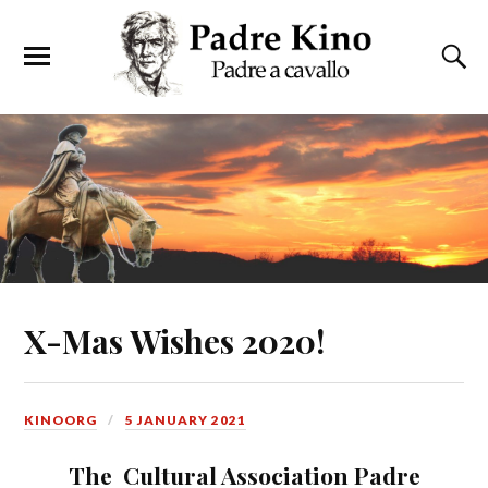
X-Mas Wishes 2020!
KINOORG
5 JANUARY 2021
The Cultural Association Padre