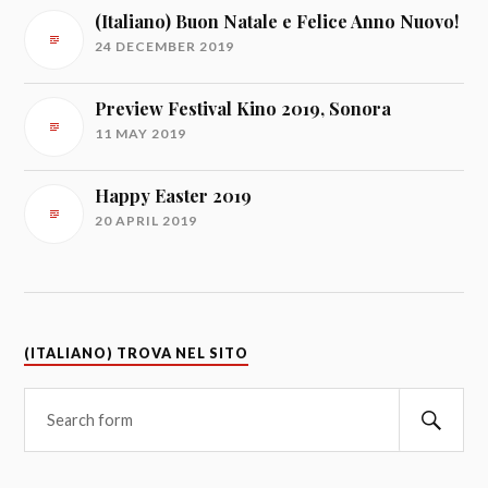
(Italiano) Buon Natale e Felice Anno Nuovo!
24 DECEMBER 2019
Preview Festival Kino 2019, Sonora
11 MAY 2019
Happy Easter 2019
20 APRIL 2019
(ITALIANO) TROVA NEL SITO