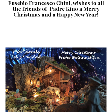
Eusebio Francesco Chini, wishes to all
the friends of Padre Kino a Merry
Christmas and a Happy New Year!