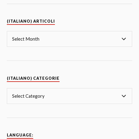
(ITALIANO) ARTICOLI
(ITALIANO) CATEGORIE
LANGUAGE: