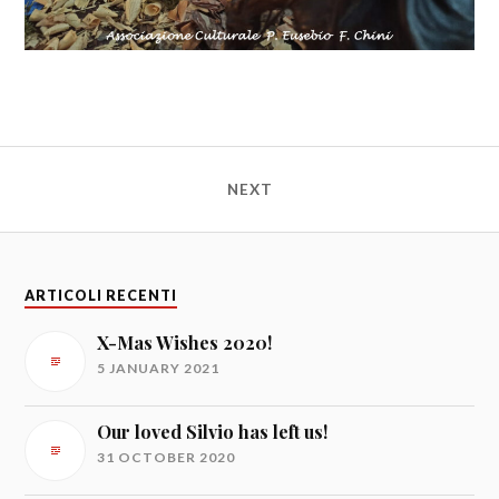
NEXT
ARTICOLI RECENTI
X-Mas Wishes 2020!
5 JANUARY 2021
Our loved Silvio has left us!
31 OCTOBER 2020