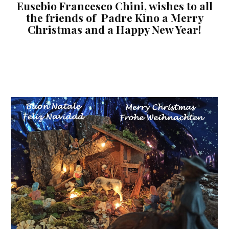
Eusebio Francesco Chini, wishes to all
the friends of Padre Kino a Merry
Christmas and a Happy New Year!