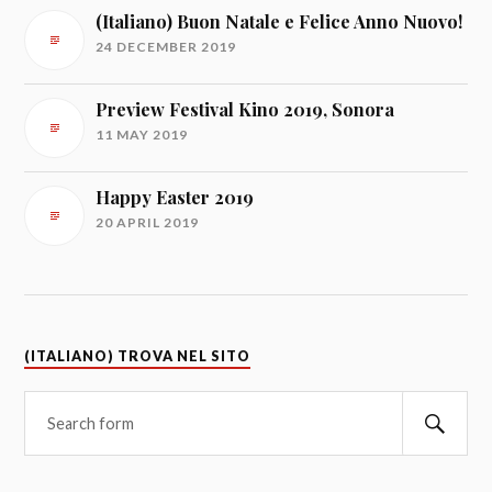
(Italiano) Buon Natale e Felice Anno Nuovo!
24 DECEMBER 2019
Preview Festival Kino 2019, Sonora
11 MAY 2019
Happy Easter 2019
20 APRIL 2019
(ITALIANO) TROVA NEL SITO