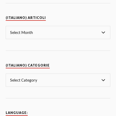
(ITALIANO) ARTICOLI
(ITALIANO) CATEGORIE
LANGUAGE: