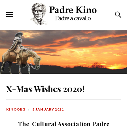
X-Mas Wishes 2020!
KINOORG
5 JANUARY 2021
The Cultural Association Padre