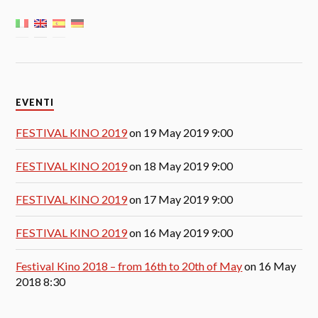
EVENTI
FESTIVAL KINO 2019
on 19 May 2019 9:00
FESTIVAL KINO 2019
on 18 May 2019 9:00
FESTIVAL KINO 2019
on 17 May 2019 9:00
FESTIVAL KINO 2019
on 16 May 2019 9:00
Festival Kino 2018 – from 16th to 20th of May
on 16 May
2018 8:30