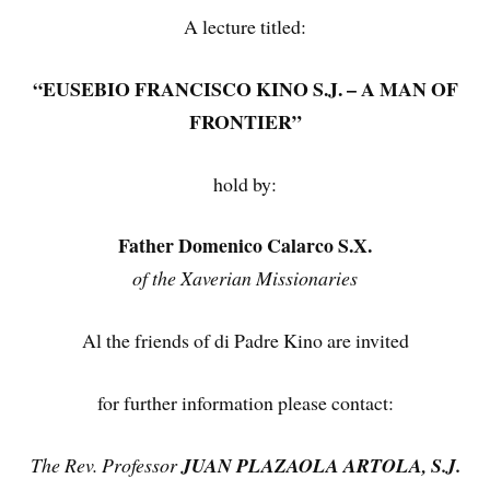
A lecture titled:
“EUSEBIO FRANCISCO KINO S.J. – A MAN OF
FRONTIER”
hold by:
Father Domenico Calarco S.X.
of the Xaverian Missionaries
Al the friends of di Padre Kino are invited
for further information please contact:
The Rev. Professor
JUAN PLAZAOLA ARTOLA, S.J.