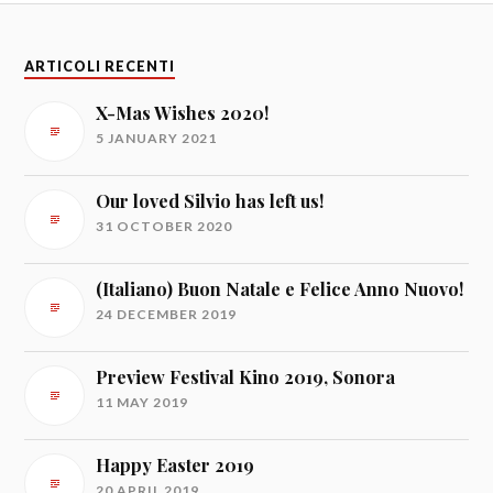
ARTICOLI RECENTI
X-Mas Wishes 2020!
5 JANUARY 2021
Our loved Silvio has left us!
31 OCTOBER 2020
(Italiano) Buon Natale e Felice Anno Nuovo!
24 DECEMBER 2019
Preview Festival Kino 2019, Sonora
11 MAY 2019
Happy Easter 2019
20 APRIL 2019