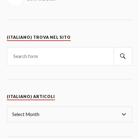
(ITALIANO) TROVA NEL SITO
(ITALIANO) ARTICOLI