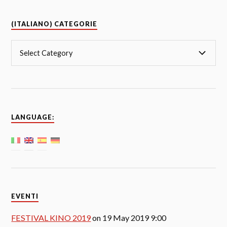
(ITALIANO) CATEGORIE
LANGUAGE:
EVENTI
FESTIVAL KINO 2019
on 19 May 2019 9:00