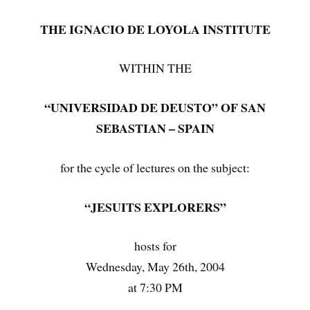
THE IGNACIO DE LOYOLA INSTITUTE
WITHIN THE
“UNIVERSIDAD DE DEUSTO” OF SAN
SEBASTIAN – SPAIN
for the cycle of lectures on the subject:
“JESUITS EXPLORERS”
hosts for
Wednesday, May 26th, 2004
at 7:30 PM