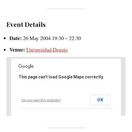
Event Details
Date:
26 May 2004 19:30
–
22:30
Venue:
Universidad Deusto
This page can't load Google Maps correctly.
OK
Do you own this website?