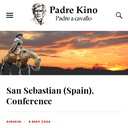
San Sebastian (Spain),
Conference
AMMIN
4 MAY 2004