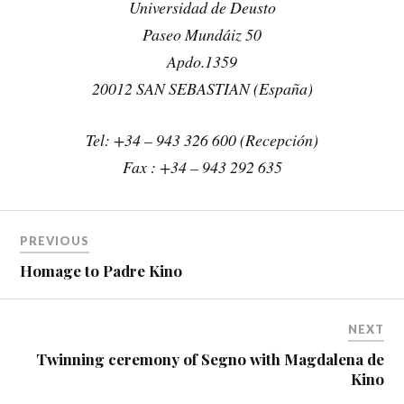
Universidad de Deusto
Paseo Mundáiz 50
Apdo.1359
20012 SAN SEBASTIAN (España)
Tel: +34 – 943 326 600 (Recepción)
Fax : +34 – 943 292 635
PREVIOUS
Homage to Padre Kino
NEXT
Twinning ceremony of Segno with Magdalena de
Kino