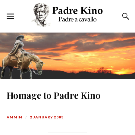
Homage to Padre Kino
AMMIN
2 JANUARY 2003