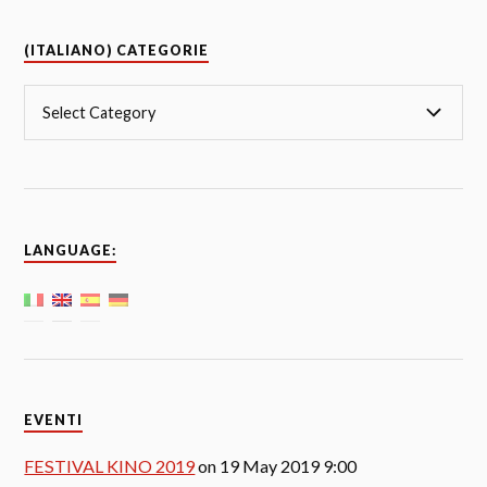
(ITALIANO) CATEGORIE
LANGUAGE:
EVENTI
FESTIVAL KINO 2019
on 19 May 2019 9:00