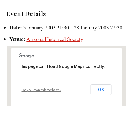
Event Details
Date:
5 January 2003 21:30
–
28 January 2003 22:30
Venue:
Arizona Historical Society
This page can't load Google Maps correctly.
OK
Do you own this website?