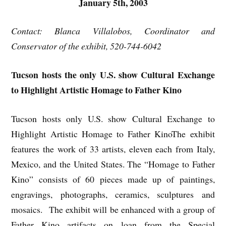
January 5th, 2003
Contact: Blanca Villalobos, Coordinator and
Conservator of the exhibit, 520-744-6042
Tucson hosts the only U.S. show Cultural Exchange
to Highlight Artistic Homage to Father Kino
Tucson hosts only U.S. show Cultural Exchange to
Highlight Artistic Homage to Father KinoThe exhibit
features the work of 33 artists, eleven each from Italy,
Mexico, and the United States. The “Homage to Father
Kino” consists of 60 pieces made up of paintings,
engravings, photographs, ceramics, sculptures and
mosaics. The exhibit will be enhanced with a group of
Father Kino artifacts on loan from the Special