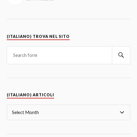
(ITALIANO) TROVA NEL SITO
(ITALIANO) ARTICOLI