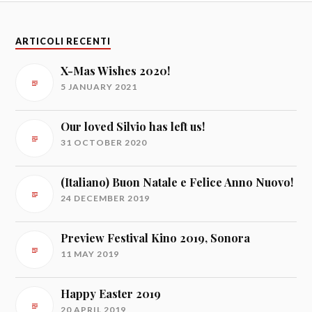
ARTICOLI RECENTI
X-Mas Wishes 2020!
5 JANUARY 2021
Our loved Silvio has left us!
31 OCTOBER 2020
(Italiano) Buon Natale e Felice Anno Nuovo!
24 DECEMBER 2019
Preview Festival Kino 2019, Sonora
11 MAY 2019
Happy Easter 2019
20 APRIL 2019