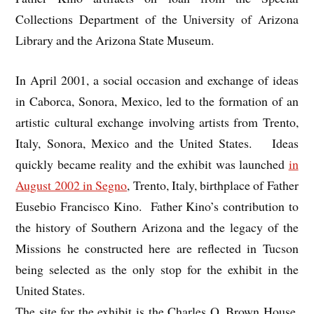
Collections Department of the University of Arizona
Library and the Arizona State Museum.
In April 2001, a social occasion and exchange of ideas
in Caborca, Sonora, Mexico, led to the formation of an
artistic cultural exchange involving artists from Trento,
Italy, Sonora, Mexico and the United States. Ideas
quickly became reality and the exhibit was launched
in
August 2002 in Segno
, Trento, Italy, birthplace of Father
Eusebio Francisco Kino. Father Kino’s contribution to
the history of Southern Arizona and the legacy of the
Missions he constructed here are reflected in Tucson
being selected as the only stop for the exhibit in the
United States.
The site for the exhibit is the Charles O. Brown House,