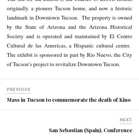
originally a pioneer Tucson home, and now a historic
landmark in Downtown Tucson. The property is owned
by the State of Arizona and the Arizona Historical
Society and is operated and maintained by El Centro
Cultural de las Americas, a Hispanic cultural center.
The exhibit is sponsored in part by Rio Nuevo, the City
of Tucson’s project to revitalize Downtown Tucson.
PREVIOUS
Mass in Tucson to commemorate the death of Kino
NEXT
San Sebastian (Spain), Conference