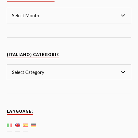
(ITALIANO) CATEGORIE
LANGUAGE: