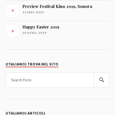
Preview Festival Kino 2019, Sonora
11 MAY 2019
Happy Easter 2019
20 APRIL 2019
(ITALIANO) TROVA NEL SITO
(ITALIANO) ARTICOLI