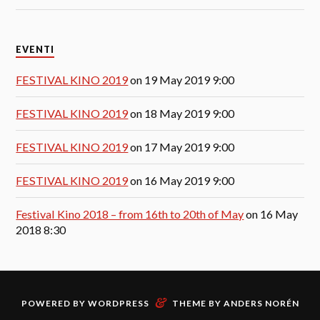
EVENTI
FESTIVAL KINO 2019
on 19 May 2019 9:00
FESTIVAL KINO 2019
on 18 May 2019 9:00
FESTIVAL KINO 2019
on 17 May 2019 9:00
FESTIVAL KINO 2019
on 16 May 2019 9:00
Festival Kino 2018 – from 16th to 20th of May
on 16 May
2018 8:30
&
POWERED BY
WORDPRESS
THEME BY
ANDERS NORÉN