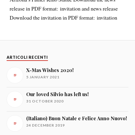
release in PDF format: invitation and news release
Download the invitation in PDF format: invitation
ARTICOLI RECENTI
X-Mas Wishes 2020!
5 JANUARY 2021
Our loved Silvio has left us!
31 OCTOBER 2020
(Italiano) Buon Natale e Felice Anno Nuovo!
24 DECEMBER 2019