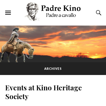
ARCHIVES
Events at
Kino Heritage
Society