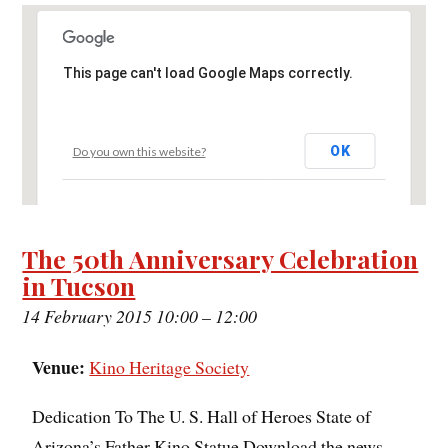
This page can't load Google Maps correctly.
OK
Do you own this website?
The 50th Anniversary Celebration
in Tucson
14 February 2015 10:00
–
12:00
Venue:
Kino Heritage Society
Dedication To The U. S. Hall of Heroes State of
Arizona’s Father Kino Statue Download the news