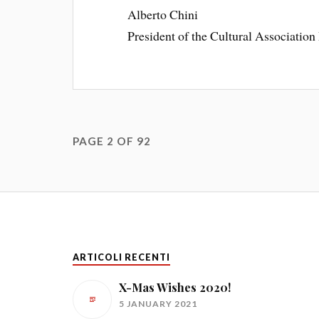
Alberto Chini
President of the Cultural Association 
PAGE 2 OF 92
ARTICOLI RECENTI
X-Mas Wishes 2020!
5 JANUARY 2021