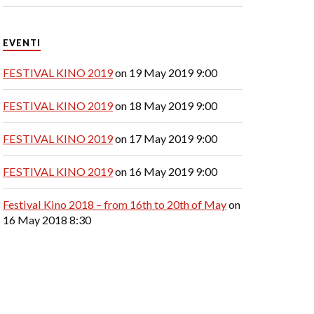
EVENTI
FESTIVAL KINO 2019
on 19 May 2019 9:00
FESTIVAL KINO 2019
on 18 May 2019 9:00
FESTIVAL KINO 2019
on 17 May 2019 9:00
FESTIVAL KINO 2019
on 16 May 2019 9:00
Festival Kino 2018 – from 16th to 20th of May
on
16 May 2018 8:30