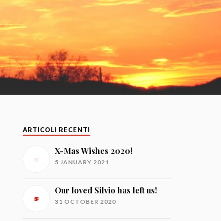
ARTICOLI RECENTI
X-Mas Wishes 2020!
5 JANUARY 2021
Our loved Silvio has left us!
31 OCTOBER 2020