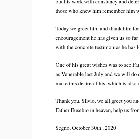
out his work with constancy and deter
those who knew him remember him wit
Today we greet him and thank him for
encouragement he has given us so far
with the concrete testimonies he has le
One of his great wishes was to see Fa
as Venerable last July and we will do 
make this desire of his, which is also
Thank you, Silvio, we all greet you a
Father Eusebio in heaven, help us fro
Segno, October 30th , 2020