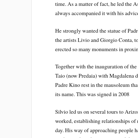
time. As a matter of fact, he led the 
always accompanied it with his advic
He strongly wanted the statue of Padr
the artists Livio and Giorgio Conta, to
erected so many monuments in proxim
Together with the inauguration of th
Taio (now Predaia) with Magdalena d
Padre Kino rest in the mausoleum that
its name. This was signed in 2008
Silvio led us on several tours to Ari
worked, establishing relationships of 
day. His way of approaching people h