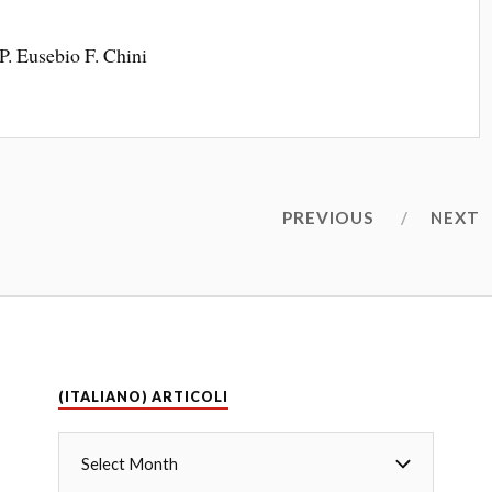
P. Eusebio F. Chini
PREVIOUS
NEXT
(ITALIANO) ARTICOLI