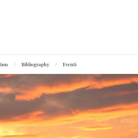
tion
Bibliography
Eventi