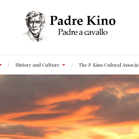
History and Culture
The P. Kino Culural Associa