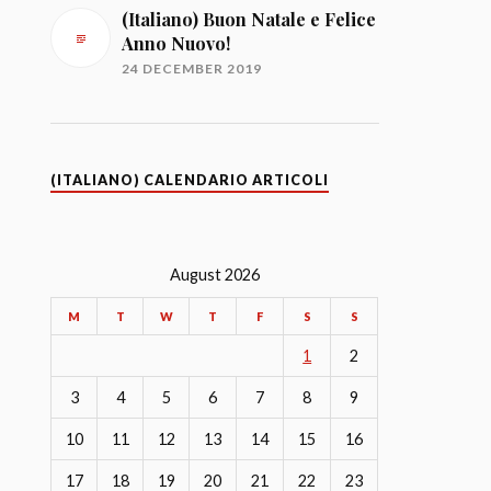
(Italiano) Buon Natale e Felice
Anno Nuovo!
24 DECEMBER 2019
(ITALIANO) CALENDARIO ARTICOLI
August 2026
M
T
W
T
F
S
S
1
2
3
4
5
6
7
8
9
10
11
12
13
14
15
16
17
18
19
20
21
22
23