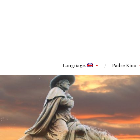
Language:
Padre Kino