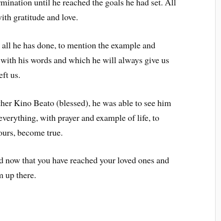
mination until he reached the goals he had set. All
h gratitude and love.
 all he has done, to mention the example and
 with his words and which he will always give us
ft us.
ther Kino Beato (blessed), he was able to see him
everything, with prayer and example of life, to
 ours, become true.
nd now that you have reached your loved ones and
m up there.