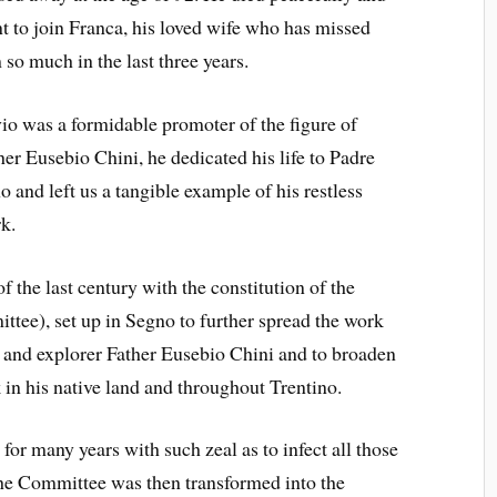
t to join Franca, his loved wife who has missed
 so much in the last three years.
vio was a formidable promoter of the figure of
her Eusebio Chini, he dedicated his life to Padre
o and left us a tangible example of his restless
k.
 the last century with the constitution of the
ee), set up in Segno to further spread the work
y and explorer Father Eusebio Chini and to broaden
in his native land and throughout Trentino.
for many years with such zeal as to infect all those
he Committee was then transformed into the