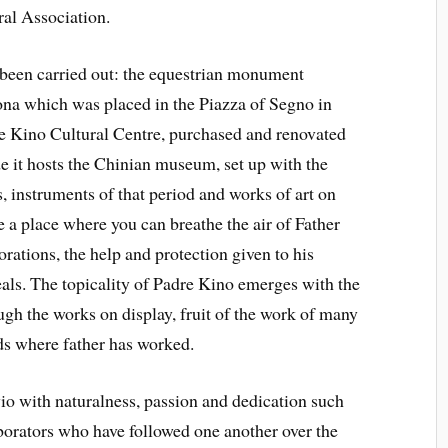
ral Association.
been carried out: the equestrian monument
ona which was placed in the Piazza of Segno in
re Kino Cultural Centre, purchased and renovated
de it hosts the Chinian museum, set up with the
s, instruments of that period and works of art on
a place where you can breathe the air of Father
lorations, the help and protection given to his
ideals. The topicality of Padre Kino emerges with the
ugh the works on display, fruit of the work of many
nds where father has worked.
io with naturalness, passion and dedication such
aborators who have followed one another over the