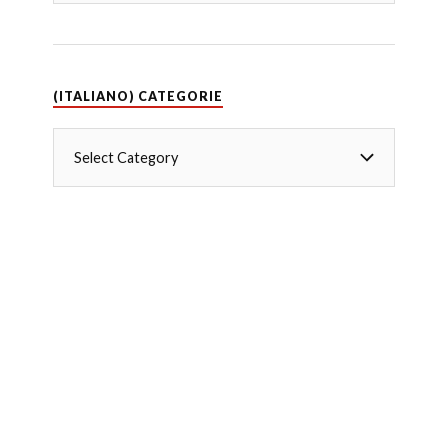
(ITALIANO) CATEGORIE