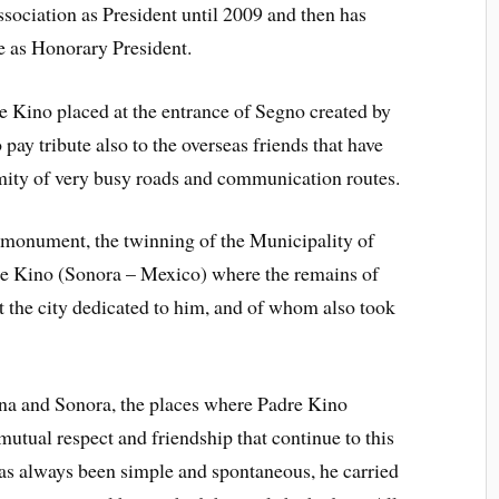
Association as President until 2009 and then has
e as Honorary President.
e Kino placed at the entrance of Segno created by
 pay tribute also to the overseas friends that have
ity of very busy roads and communication routes.
e monument, the twinning of the Municipality of
e Kino (Sonora – Mexico) where the remains of
 the city dedicated to him, and of whom also took
zona and Sonora, the places where Padre Kino
mutual respect and friendship that continue to this
as always been simple and spontaneous, he carried