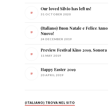
Our loved Silvio has left us!
31 OCTOBER 2020
(Italiano) Buon Natale e Felice Anno
Nuovo!
24 DECEMBER 2019
Preview Festival Kino 2019, Sonora
11 MAY 2019
Happy Easter 2019
20 APRIL 2019
(ITALIANO) TROVA NEL SITO