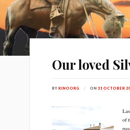
Our loved Silv
BY
KINOORG
ON
31 OCTOBER 2
Las
of 
pas