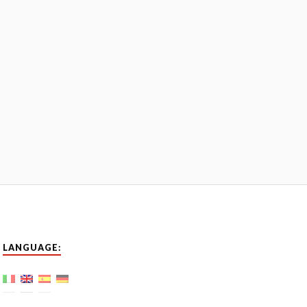
LANGUAGE: