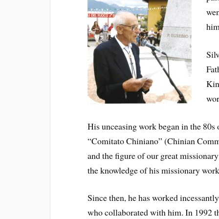
wen
him
Sil
Fat
Kin
wor
His unceasing work began in the 80s of
“Comitato Chiniano” (Chinian Committ
and the figure of our great missionar
the knowledge of his missionary work 
Since then, he has worked incessantly 
who collaborated with him. In 1992 t