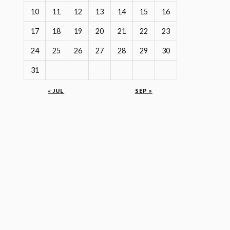
10
11
12
13
14
15
16
17
18
19
20
21
22
23
24
25
26
27
28
29
30
31
« JUL
SEP »