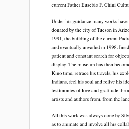
current Father Eusebio F. Chini Cultu
Under his guidance many works have 
donated by the city of Tucson in Ariz
1991, the building of the current Pad
and eventually unveiled in 1998. Insi
patient and constant search for object
display. The museum has then become 
Kino time, retrace his travels, his exp
Indians, feel his soul and relive his 
testimonies of love and gratitude thro
artists and authors from, from the la
All this work was always done by Silv
as to animate and involve all his coll