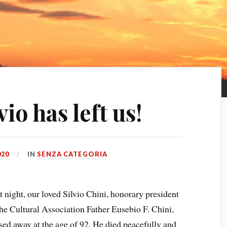
io has left us!
020
IN
SENZA CATEGORIA
t night, our loved Silvio Chini, honorary president
the Cultural Association Father Eusebio F. Chini,
sed away at the age of 92. He died peacefully and