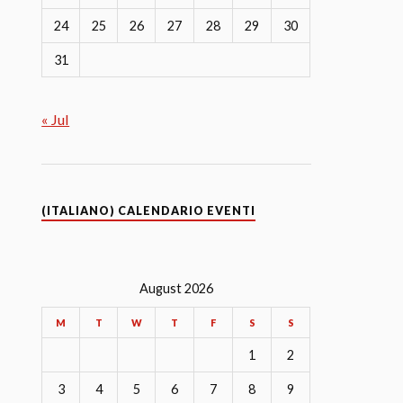
24
25
26
27
28
29
30
31
« Jul
(ITALIANO) CALENDARIO EVENTI
August 2026
M
T
W
T
F
S
S
1
2
3
4
5
6
7
8
9