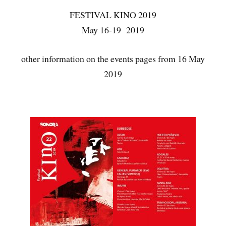
FESTIVAL KINO 2019
May 16-19 2019
other information on the events pages from 16 May
2019