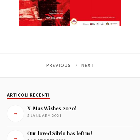
PREVIOUS
NEXT
ARTICOLI RECENTI
X-Mas Wishes 2020!
5 JANUARY 2021
Our loved Silvio has left us!