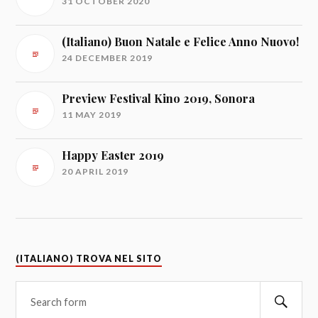
31 OCTOBER 2020
(Italiano) Buon Natale e Felice Anno Nuovo!
24 DECEMBER 2019
Preview Festival Kino 2019, Sonora
11 MAY 2019
Happy Easter 2019
20 APRIL 2019
(ITALIANO) TROVA NEL SITO