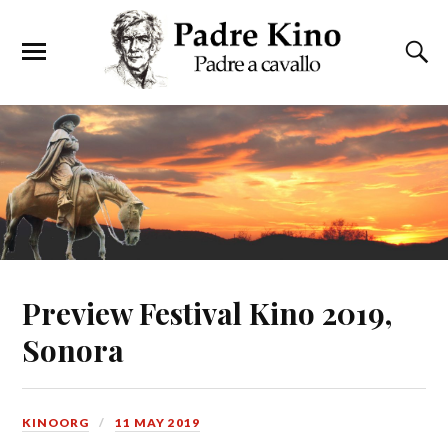
Preview Festival Kino 2019,
Sonora
KINOORG
11 MAY 2019