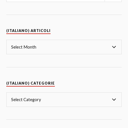
(ITALIANO) ARTICOLI
(ITALIANO) CATEGORIE