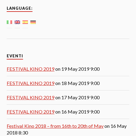
LANGUAGE:
EVENTI
FESTIVAL KINO 2019
on 19 May 2019 9:00
FESTIVAL KINO 2019
on 18 May 2019 9:00
FESTIVAL KINO 2019
on 17 May 2019 9:00
FESTIVAL KINO 2019
on 16 May 2019 9:00
Festival Kino 2018 – from 16th to 20th of May
on 16 May
2018 8:30